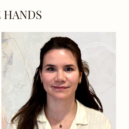
E HANDS