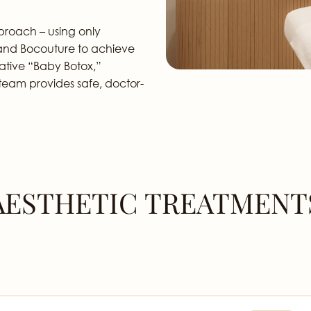
pproach – using only
, and Bocouture to achieve
ative “Baby Botox,”
ur team provides safe, doctor-
AESTHETIC TREATMENT