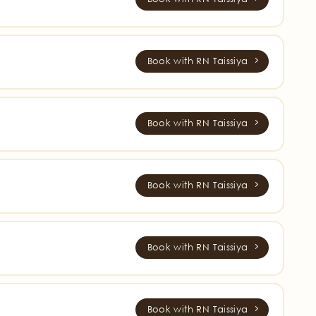
Book with RN Taissiya
Book with RN Taissiya
Book with RN Taissiya
Book with RN Taissiya
Book with RN Taissiya