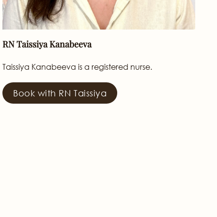
RN Taissiya Kanabeeva
Taissiya Kanabeeva is a registered nurse.
Book with RN Taissiya