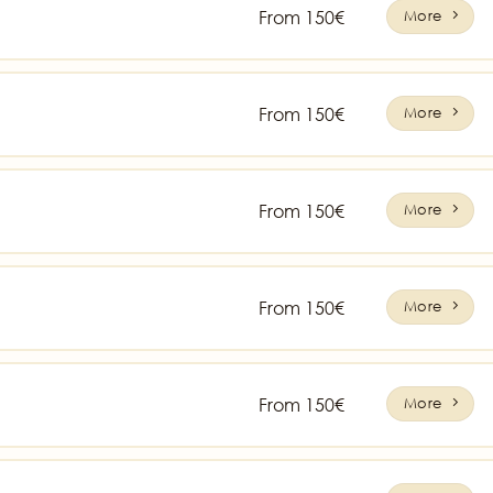
From 150€
More
From 150€
More
From 150€
More
From 150€
More
From 150€
More