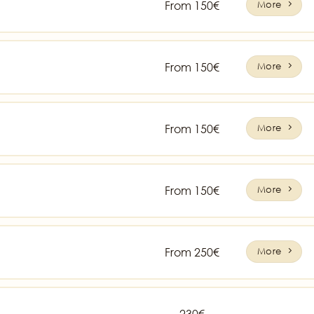
From 150€
More
From 150€
More
From 150€
More
From 150€
More
From 250€
More
230€