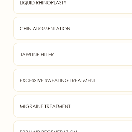
LIQUID RHINOPLASTY
CHIN AUGMENTATION
JAWLINE FILLER
EXCESSIVE SWEATING TREATMENT
MIGRAINE TREATMENT