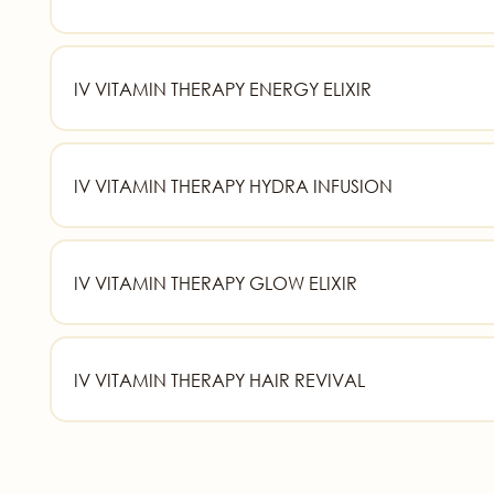
IV VITAMIN THERAPY ENERGY ELIXIR
IV VITAMIN THERAPY HYDRA INFUSION
IV VITAMIN THERAPY GLOW ELIXIR
IV VITAMIN THERAPY HAIR REVIVAL