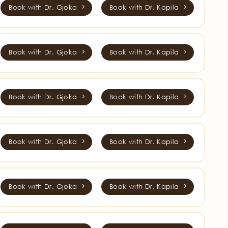
Book with Dr. Gjoka
Book with Dr. Kapila
Book with Dr. Gjoka
Book with Dr. Kapila
Book with Dr. Gjoka
Book with Dr. Kapila
Book with Dr. Gjoka
Book with Dr. Kapila
Book with Dr. Gjoka
Book with Dr. Kapila