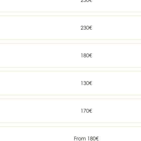
230€
180€
130€
170€
From 180€