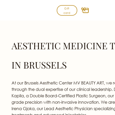
Skip
Gift
to
card
content
AESTHETIC MEDICINE 
IN BRUSSELS
At our Brussels Aesthetic Center MV BEAUTY ART, we 
through the dual expertise of our clinical leadership.
Kapila, a Double Board-Certified Plastic Surgeon, our
grade precision with non-invasive innovation. We are
Irena Gjoka, our Lead Aesthetic Physician specializin
treatments and advanced injectables.