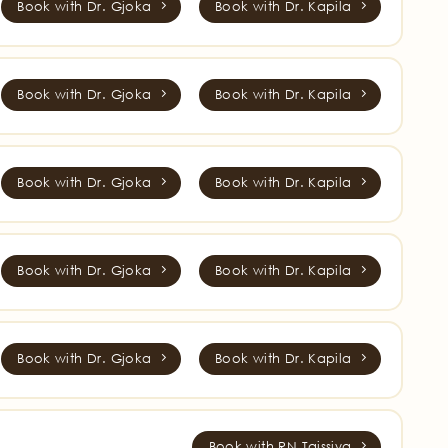
Book with Dr. Gjoka
Book with Dr. Kapila
Book with Dr. Gjoka
Book with Dr. Kapila
Book with Dr. Gjoka
Book with Dr. Kapila
Book with Dr. Gjoka
Book with Dr. Kapila
Book with Dr. Gjoka
Book with Dr. Kapila
Book with RN Taissiya