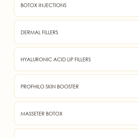
BOTOX INJECTIONS
DERMAL FILLERS
HYALURONIC ACID LIP FILLERS
PROFHILO SKIN BOOSTER
MASSETER BOTOX