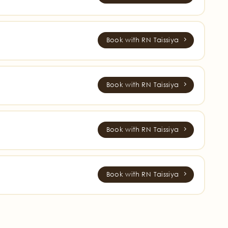
Book with RN Taissiya
Book with RN Taissiya
Book with RN Taissiya
Book with RN Taissiya