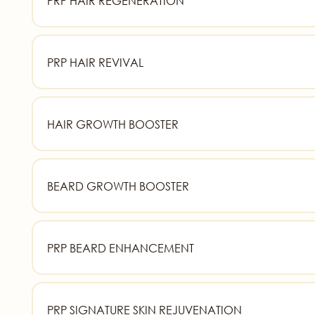
PRP HAIR REGENERATION
PRP HAIR REVIVAL
HAIR GROWTH BOOSTER
BEARD GROWTH BOOSTER
PRP BEARD ENHANCEMENT
PRP SIGNATURE SKIN REJUVENATION