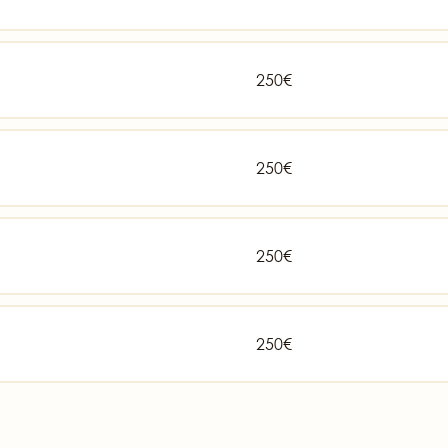
250€
250€
250€
250€