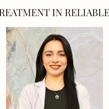
REATMENT IN RELIABL