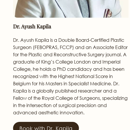
Dr. Ayush Kapila
Dr. Ayush Kapila is a Double Board-Certified Plastic
Surgeon (FEBOPRAS, FCCP) and an Associate Editor
for the Plastic and Reconstructive Surgery journal. A
graduate of King’s College London and Imperial
College, he holds a PhD candidacy and has been
recognized with the Highest National Score in
Belgium for his Masters in Specialist Medicine. Dr.
Kapila is a globally published researcher and a
Fellow of the Royal College of Surgeons, specializing
in the intersection of surgical precision and
advanced aesthetic innovation.
Book with Dr. Kapila