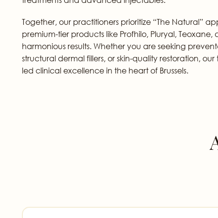
Together, our practitioners prioritize “The Natural” a
premium-tier products like Profhilo, Pluryal, Teoxane
harmonious results. Whether you are seeking prevent
structural dermal fillers, or skin-quality restoration, o
led clinical excellence in the heart of Brussels.