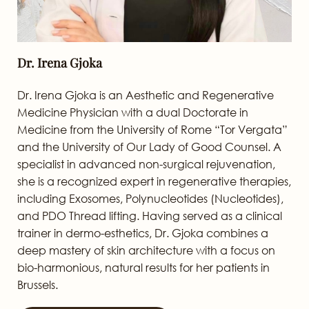
Dr. Irena Gjoka
Dr. Irena Gjoka is an Aesthetic and Regenerative
Medicine Physician with a dual Doctorate in
Medicine from the University of Rome “Tor Vergata”
and the University of Our Lady of Good Counsel. A
specialist in advanced non-surgical rejuvenation,
she is a recognized expert in regenerative therapies,
including Exosomes, Polynucleotides (Nucleotides),
and PDO Thread lifting. Having served as a clinical
trainer in dermo-esthetics, Dr. Gjoka combines a
deep mastery of skin architecture with a focus on
bio-harmonious, natural results for her patients in
Brussels.