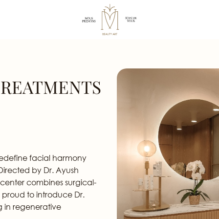
TREATMENTS
redefine facial harmony
 Directed by Dr. Ayush
 center combines surgical-
 proud to introduce Dr.
g in regenerative