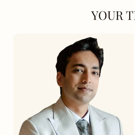
YOUR T